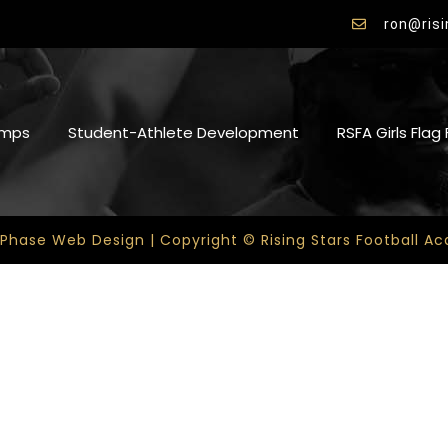
ron@ris
mps
Student-Athlete Development
RSFA Girls Flag
 Phase Web Design | Copyright © Rising Stars Football 