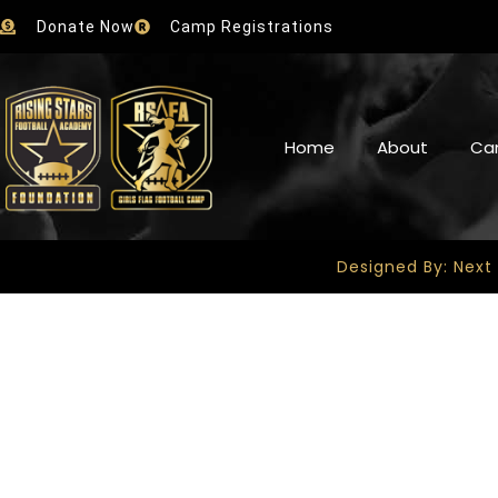
Donate Now
Camp Registrations
Home
About
Ca
Designed By: Next