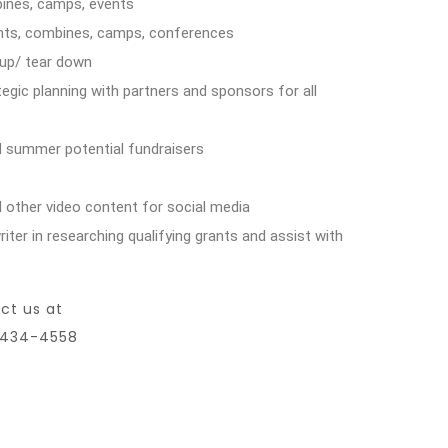
mbines, camps, events
ents, combines, camps, conferences
 up/ tear down
tegic planning with partners and sponsors for all
d summer potential fundraisers
 other video content for social media
ter in researching qualifying grants and assist with
ct us at
7-434-4558