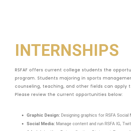
INTERNSHIPS
RSFAF offers current college students the opportu
program. Students majoring in sports management
counseling, teaching, and other fields can apply
Please review the current opportunities below:
Graphic Design:
Designing graphics for RSFA Social
Social Media:
Manage content and run RSFA IG, Twitt