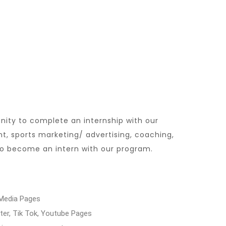
nity to complete an internship with our
, sports marketing/ advertising, coaching,
 to become an intern with our program.
 Media Pages
er, Tik Tok, Youtube Pages