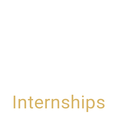
Internships