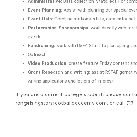
Administrative:
Data collection, Stats, ect. For co
Event Planning:
Assist with planning our special ev
Event Help:
Combine stations, stats, data entry, set
Partnerships-Sponsorships:
work directly with stra
events.
Fundraising:
work with RSFA Staff to plan spring an
Outreach
Video Production:
create feature Friday content and
Grant Research and writing:
assist RSFAF garnet wri
writing applications and letters of interest.
If you are a current college student, please conta
ron@risingstarsfootballacademy.com
, or call 71