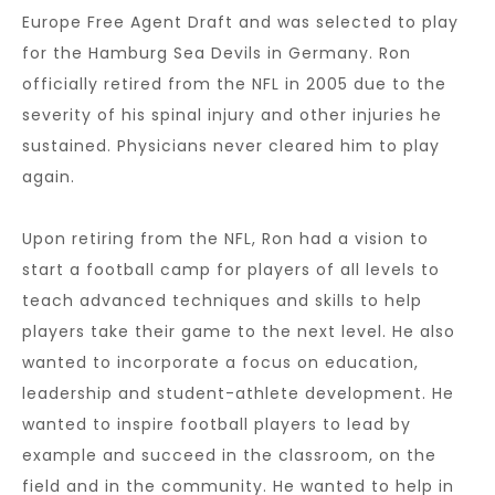
Europe Free Agent Draft and was selected to play
for the Hamburg Sea Devils in Germany. Ron
officially retired from the NFL in 2005 due to the
severity of his spinal injury and other injuries he
sustained. Physicians never cleared him to play
again.
Upon retiring from the NFL, Ron had a vision to
start a football camp for players of all levels to
teach advanced techniques and skills to help
players take their game to the next level. He also
wanted to incorporate a focus on education,
leadership and student-athlete development. He
wanted to inspire football players to lead by
example and succeed in the classroom, on the
field and in the community. He wanted to help in