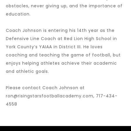
obstacles, never giving up, and the importance of
education.
Coach Johnson is entering his 14th year as the
Defensive Line Coach at Red Lion High School in
York County’s YAIAA in District III. He loves
coaching and teaching the game of football, but
enjoys helping athletes achieve their academic
and athletic goals.
Please contact Coach Johnson at
ron@risingstarsfootballacademy.com,
717-434-
4558