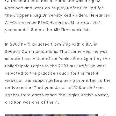
Catholic Athletic Hall of Fame. He was a Big 33
Nominee and went on to play Defensive End for
the Shippensburg University Red Raiders. He earned
All-Conference PSAC Honors at Ship 3 out of 4
years and is 3rd on the All-Time sack list.
In 2003 he Graduated from Ship with a B.A. in
Speech Communications. That same year he was
selected as an Undrafted Rookie Free Agent by the
Philadelphia Eagles in the 2003 NFL Draft. He was
selected to the practice squad for the first 4
weeks of the season before being promoted to the
active roster. That year 4 out of 22 Rookie Free
Agents from camp made the Eagles Active Roster,
and Ron was one of the 4.