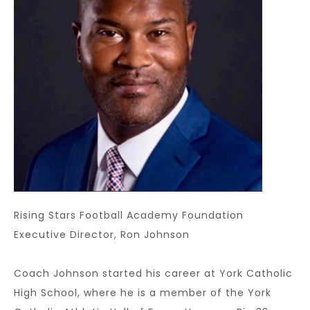
Rising Stars Football Academy Foundation
Executive Director, Ron Johnson
Coach Johnson started his career at York Catholic
High School, where he is a member of the York