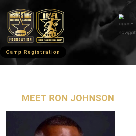
Camp Registration
MEET RON JOHNSON