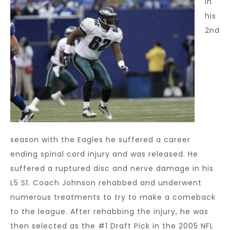
In
his
2nd
season with the Eagles he suffered a career
ending spinal cord injury and was released. He
suffered a ruptured disc and nerve damage in his
L5 S1. Coach Johnson rehabbed and underwent
numerous treatments to try to make a comeback
to the league. After rehabbing the injury, he was
then selected as the #1 Draft Pick in the 2005 NFL