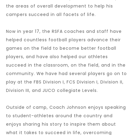
the areas of overall development to help his
campers succeed in all facets of life.
Now in year 17, the RSFA coaches and staff have
helped countless football players advance their
games on the field to become better football
players, and have also helped our athletes
succeed in the classroom, on the field, and in the
community. We have had several players go on to
play at the FBS Division I, FCS Division I, Division II,
Division III, and JUCO collegiate Levels.
Outside of camp, Coach Johnson enjoys speaking
to student-athletes around the country and
enjoys sharing his story to inspire them about
what it takes to succeed in life, overcoming