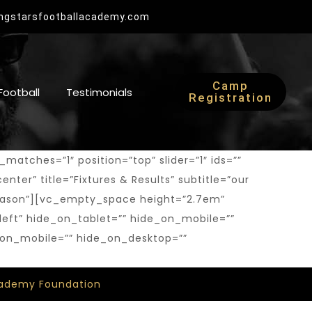
Now Open
ingstarsfootballacademy.com
2025 Camp Registration
Camp
 Football
Testimonials
Registration
tches=”1″ position=”top” slider=”1″ ids=””
enter” title=”Fixtures & Results” subtitle=”our
7 Season”][vc_empty_space height=”2.7em”
left” hide_on_tablet=”” hide_on_mobile=””
_on_mobile=”” hide_on_desktop=””
Academy Foundation