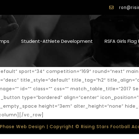
ron@ris
mps
Student-Athlete Development
RSFA Girls Flag
ult” sport=”34″ competition=”169″ round=”next” main_ma
desc” title_style=”default” title_tag=”h2″ title_align=”c
k_image=”” id=”” class=”” css=”” match_table_title=”201
_button type=”bordered” align=”center” icon_position=”
[vc_empty_space height=”3em” alter_height=”none” hide
_column][/vc_row]
 Phase Web Design | Copyright © Rising Stars Football 