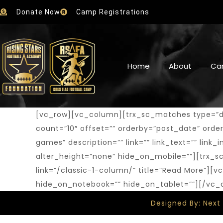
Donate Now
Camp Registrations
Home
About
Ca
[vc_row][vc_column][trx_sc_matches type=”defa
count=”10″ offset=”” orderby=”post_date” order=”
games” description=”” link=”” link_text=”” lin
alter_height=”none” hide_on_mobile=””][trx_sc
link=”/classic-1-column/” title=”Read More”]
hide_on_notebook=”” hide_on_tablet=””][/vc
Designed By: Next