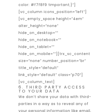
color: #f7f8f9 !important;}”]
[vc_column icons_position=”left”]
[vc_empty_space height=”4em”
alter_height=”none”
hide_on_desktop=””
hide_on_notebook=””
hide_on_tablet=””
hide_on_mobile=””][trx_sc_content
size=”none” number_position=”br”
title_style=”default”
link_style=”default” class=”p70″]
[vc_column_text]
6. THIRD PARTY ACCESS
TO YOUR DATA
We don’t share your data with third-
parties in a way as to reveal any of
your personal information like email,