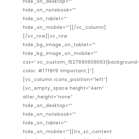
hide_on_desktop=””
hide_on_notebook=””
hide_on_tablet=””
hide_on_mobile=””][/vc_column]
[/vc_row][vc_row
hide_bg_image_on_tablet=””
hide_bg_image_on_mobile=””
css=”.vc_custom_1527690606563{background
color: #f7f8f9 !important;}”]
[vc_column icons_position=”left”]
[vc_empty_space height=”4em”
alter_height=”none”
hide_on_desktop=””
hide_on_notebook=””
hide_on_tablet=””
hide_on_mobile=””][trx_sc_content