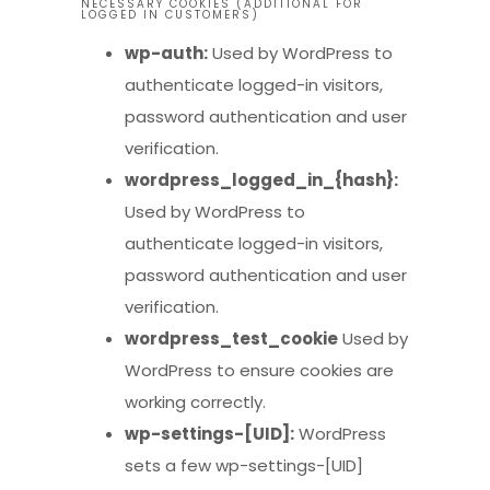
NECESSARY COOKIES (ADDITIONAL FOR
LOGGED IN CUSTOMERS)
wp-auth:
Used by WordPress to
authenticate logged-in visitors,
password authentication and user
verification.
wordpress_logged_in_{hash}:
Used by WordPress to
authenticate logged-in visitors,
password authentication and user
verification.
wordpress_test_cookie
Used by
WordPress to ensure cookies are
working correctly.
wp-settings-[UID]:
WordPress
sets a few wp-settings-[UID]