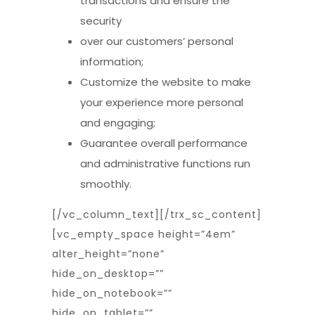
transactions and ensure the
security
over our customers’ personal
information;
Customize the website to make
your experience more personal
and engaging;
Guarantee overall performance
and administrative functions run
smoothly.
[/vc_column_text][/trx_sc_content]
[vc_empty_space height=”4em”
alter_height=”none”
hide_on_desktop=””
hide_on_notebook=””
hide_on_tablet=””