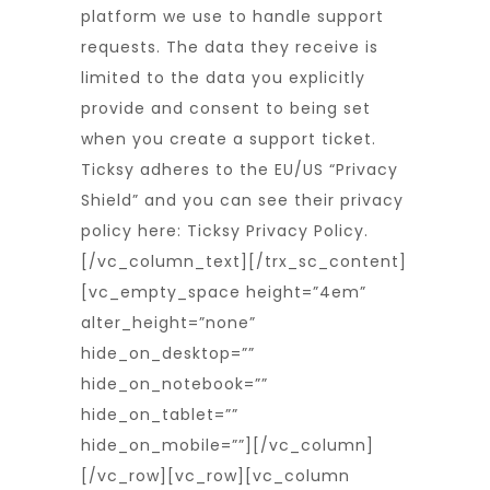
platform we use to handle support
requests. The data they receive is
limited to the data you explicitly
provide and consent to being set
when you create a support ticket.
Ticksy adheres to the EU/US “Privacy
Shield” and you can see their privacy
policy here:
Ticksy Privacy Policy
.
[/vc_column_text][/trx_sc_content]
[vc_empty_space height=”4em”
alter_height=”none”
hide_on_desktop=””
hide_on_notebook=””
hide_on_tablet=””
hide_on_mobile=””][/vc_column]
[/vc_row][vc_row][vc_column