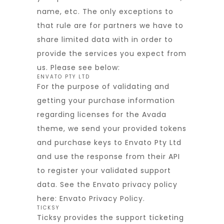
name, etc. The only exceptions to
that rule are for partners we have to
share limited data with in order to
provide the services you expect from
us. Please see below:
ENVATO PTY LTD
For the purpose of validating and
getting your purchase information
regarding licenses for the Avada
theme, we send your provided tokens
and purchase keys to Envato Pty Ltd
and use the response from their API
to register your validated support
data. See the Envato privacy policy
here:
Envato Privacy Policy
.
TICKSY
Ticksy provides the support ticketing