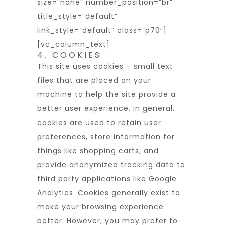
size=”none” number_position=”br”
title_style=”default”
link_style=”default” class=”p70″]
[vc_column_text]
4. COOKIES
This site uses cookies – small text
files that are placed on your
machine to help the site provide a
better user experience. In general,
cookies are used to retain user
preferences, store information for
things like shopping carts, and
provide anonymized tracking data to
third party applications like Google
Analytics. Cookies generally exist to
make your browsing experience
better. However, you may prefer to