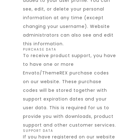
added to your user profile. You can
see, edit, or delete your personal
information at any time (except
changing your username). Website
administrators can also see and edit
this information.
PURCHASE DATA
To receive product support, you have
to have one or more
Envato/ThemeREX purchase codes
on our website. These purchase
codes will be stored together with
support expiration dates and your
user data. This is required for us to
provide you with downloads, product
support and other customer services.
SUPPORT DATA
If you have registered on our website