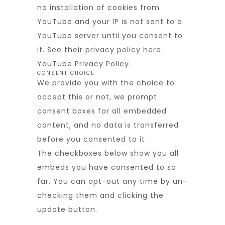
no installation of cookies from
YouTube and your IP is not sent to a
YouTube server until you consent to
it. See their privacy policy here:
YouTube Privacy Policy
.
CONSENT CHOICE
We provide you with the choice to
accept this or not, we prompt
consent boxes for all embedded
content, and no data is transferred
before you consented to it.
The checkboxes below show you all
embeds you have consented to so
far. You can opt-out any time by un-
checking them and clicking the
update button.