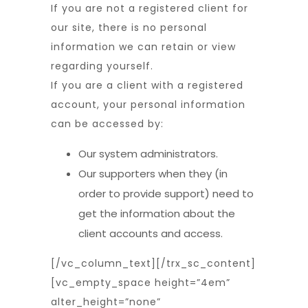
If you are not a registered client for
our site, there is no personal
information we can retain or view
regarding yourself.
If you are a client with a registered
account, your personal information
can be accessed by:
Our system administrators.
Our supporters when they (in
order to provide support) need to
get the information about the
client accounts and access.
[/vc_column_text][/trx_sc_content]
[vc_empty_space height=”4em”
alter_height=”none”