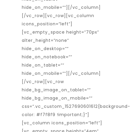
hide_on_mobile=””][/vc_column]
[/vc_row][vc_row][vc_column
icons_position=”left”]
[vc_empty_space height=”70px”
alter_height=”none”
hide_on_desktop=””
hide_on_notebook=””
hide_on_tablet=””
hide_on_mobile=””][/vc_column]
[/vc_row][vc_row
hide_bg_image_on_tablet=””
hide_bg_image_on_mobile=””
css=”.vc_custom_1527690601612{background-
color: #f7f8f9 !important;}”]
[vc_column icons_position=”left”]
[vc_empty_space height=”4em”