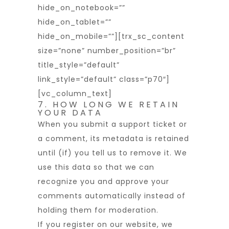
hide_on_notebook=””
hide_on_tablet=””
hide_on_mobile=””][trx_sc_content
size=”none” number_position=”br”
title_style=”default”
link_style=”default” class=”p70″]
[vc_column_text]
7. HOW LONG WE RETAIN
YOUR DATA
When you submit a support ticket or
a comment, its metadata is retained
until (if) you tell us to remove it. We
use this data so that we can
recognize you and approve your
comments automatically instead of
holding them for moderation.
If you register on our website, we