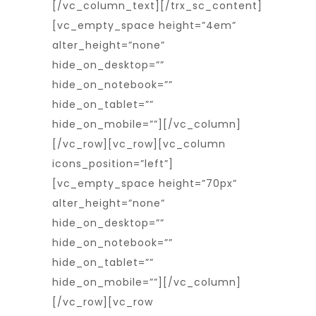
[/vc_column_text][/trx_sc_content]
[vc_empty_space height=”4em”
alter_height=”none”
hide_on_desktop=””
hide_on_notebook=””
hide_on_tablet=””
hide_on_mobile=””][/vc_column]
[/vc_row][vc_row][vc_column
icons_position=”left”]
[vc_empty_space height=”70px”
alter_height=”none”
hide_on_desktop=””
hide_on_notebook=””
hide_on_tablet=””
hide_on_mobile=””][/vc_column]
[/vc_row][vc_row