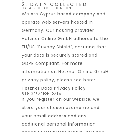
2. DATA COLLECTED
DATA STORAGE LOCATION
We are Cyprus based company and
operate web servers hosted in
Germany. Our hosting provider
Hetzner Online GmbH adheres to the
EU/US “Privacy Shield”, ensuring that
your data is securely stored and
GDPR compliant. For more
information on Hetzner Online GmbH
privacy policy, please see here:
Hetzner Data Privacy Policy
.
REGISTRATION DATA
If you register on our website, we
store your chosen username and
your email address and any
additional personal information