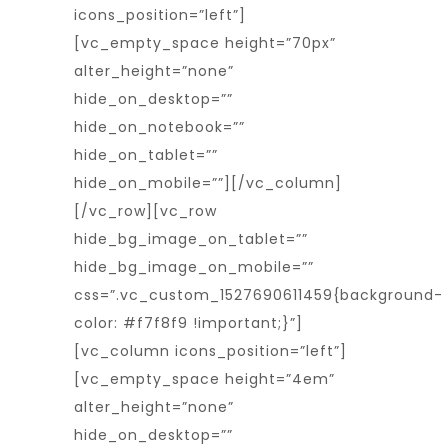
icons_position=”left”]
[vc_empty_space height=”70px”
alter_height=”none”
hide_on_desktop=””
hide_on_notebook=””
hide_on_tablet=””
hide_on_mobile=””][/vc_column]
[/vc_row][vc_row
hide_bg_image_on_tablet=””
hide_bg_image_on_mobile=””
css=”.vc_custom_1527690611459{background-
color: #f7f8f9 !important;}”]
[vc_column icons_position=”left”]
[vc_empty_space height=”4em”
alter_height=”none”
hide_on_desktop=””