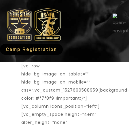
Camp Registration
[vc_row
hide_bg_image_on_tablet=””
hide_bg_image_on_mobile=””
css=”.vc_custom_1527690588959{background
color: #f7f8f9 !important;}”]
[vc_column icons_position=”left”]
[vc_empty_space height=”4em”
alter_height=”none”