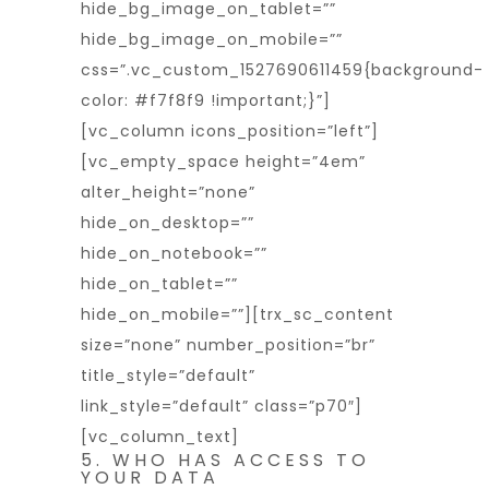
hide_bg_image_on_tablet=””
hide_bg_image_on_mobile=””
css=”.vc_custom_1527690611459{background-
color: #f7f8f9 !important;}”]
[vc_column icons_position=”left”]
[vc_empty_space height=”4em”
alter_height=”none”
hide_on_desktop=””
hide_on_notebook=””
hide_on_tablet=””
hide_on_mobile=””][trx_sc_content
size=”none” number_position=”br”
title_style=”default”
link_style=”default” class=”p70″]
[vc_column_text]
5. WHO HAS ACCESS TO
YOUR DATA