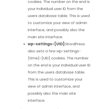
cookies. The number on the end is
your individual user ID from the
users database table. This is used
to customize your view of admin
interface, and possibly also the
main site interface.
wp-settings-[UID]:
WordPress
also sets a few wp-settings-
{time}-[UID] cookies. The number
on the end is your individual user ID
from the users database table.
This is used to customize your
view of admin interface, and
possibly also the main site
interface.