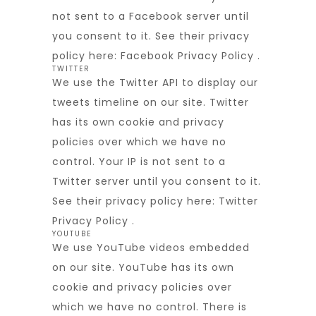
not sent to a Facebook server until
you consent to it. See their privacy
policy here:
Facebook Privacy Policy
.
TWITTER
We use the Twitter API to display our
tweets timeline on our site. Twitter
has its own cookie and privacy
policies over which we have no
control. Your IP is not sent to a
Twitter server until you consent to it.
See their privacy policy here:
Twitter
Privacy Policy
.
YOUTUBE
We use YouTube videos embedded
on our site. YouTube has its own
cookie and privacy policies over
which we have no control. There is