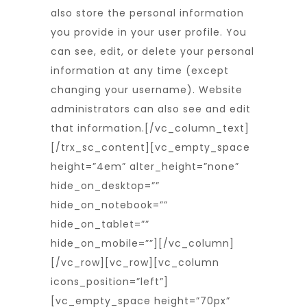
also store the personal information
you provide in your user profile. You
can see, edit, or delete your personal
information at any time (except
changing your username). Website
administrators can also see and edit
that information.
[/vc_column_text]
[/trx_sc_content][vc_empty_space
height=”4em” alter_height=”none”
hide_on_desktop=””
hide_on_notebook=””
hide_on_tablet=””
hide_on_mobile=””][/vc_column]
[/vc_row][vc_row][vc_column
icons_position=”left”]
[vc_empty_space height=”70px”