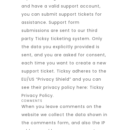
and have a valid support account,
you can submit support tickets for
assistance. Support form
submissions are sent to our third
party Ticksy ticketing system. Only
the data you explicitly provided is
sent, and you are asked for consent,
each time you want to create a new
support ticket. Ticksy adheres to the
EU/US “Privacy Shield” and you can
see their privacy policy here:
Ticksy
Privacy Policy
.
COMMENTS
When you leave comments on the
website we collect the data shown in
the comments form, and also the IP