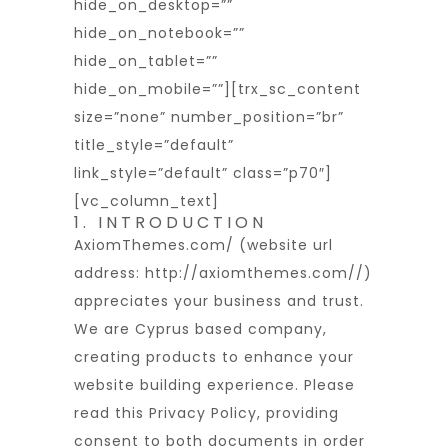
hide_on_desktop=””
hide_on_notebook=””
hide_on_tablet=””
hide_on_mobile=””][trx_sc_content
size=”none” number_position=”br”
title_style=”default”
link_style=”default” class=”p70″]
[vc_column_text]
1. INTRODUCTION
AxiomThemes.com/ (website url
address:
http://axiomthemes.com/
/)
appreciates your business and trust
.
We are Cyprus based company,
creating products to enhance your
website building experience. Please
read this Privacy Policy, providing
consent to both documents in order