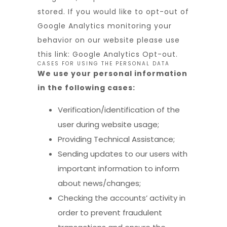
stored. If you would like to opt-out of
Google Analytics monitoring your
behavior on our website please use
this link:
Google Analytics Opt-out
.
CASES FOR USING THE PERSONAL DATA
We use your personal information
in the following cases:
Verification/identification of the
user during website usage;
Providing Technical Assistance;
Sending updates to our users with
important information to inform
about news/changes;
Checking the accounts’ activity in
order to prevent fraudulent