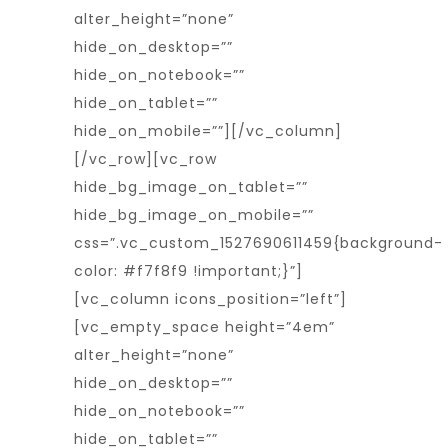
alter_height=”none”
hide_on_desktop=””
hide_on_notebook=””
hide_on_tablet=””
hide_on_mobile=””][/vc_column]
[/vc_row][vc_row
hide_bg_image_on_tablet=””
hide_bg_image_on_mobile=””
css=”.vc_custom_1527690611459{background-
color: #f7f8f9 !important;}”]
[vc_column icons_position=”left”]
[vc_empty_space height=”4em”
alter_height=”none”
hide_on_desktop=””
hide_on_notebook=””
hide_on_tablet=””