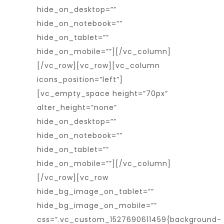
hide_on_desktop=””
hide_on_notebook=””
hide_on_tablet=””
hide_on_mobile=””][/vc_column]
[/vc_row][vc_row][vc_column
icons_position=”left”]
[vc_empty_space height=”70px”
alter_height=”none”
hide_on_desktop=””
hide_on_notebook=””
hide_on_tablet=””
hide_on_mobile=””][/vc_column]
[/vc_row][vc_row
hide_bg_image_on_tablet=””
hide_bg_image_on_mobile=””
css=”.vc_custom_1527690611459{background-