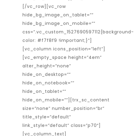
[/vc_row][vc_row
hide_bg_image_on_tablet=””
hide_bg_image_on_mobile=””
css=”.vc_custom_1527690597112{background-
color: #f7f8f9 !important;}”]
[vc_column icons_position=”left”]
[vc_empty_space height=”4em”
alter_height=”none”
hide_on_desktop=””
hide_on_notebook=””
hide_on_tablet=””
hide_on_mobile=””][trx_sc_content
size=”none” number_position=”br”
title_style=”default”
link_style=”default” class=”p70″]
[vc_column_text]