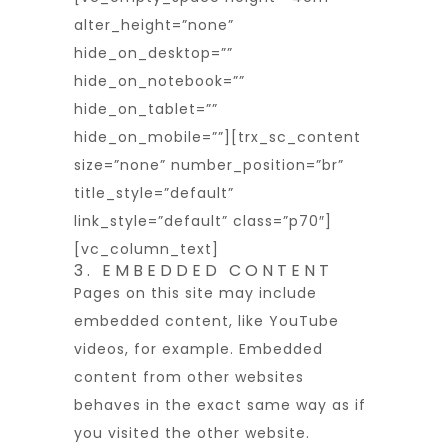
alter_height=”none”
hide_on_desktop=””
hide_on_notebook=””
hide_on_tablet=””
hide_on_mobile=””][trx_sc_content
size=”none” number_position=”br”
title_style=”default”
link_style=”default” class=”p70″]
[vc_column_text]
3. EMBEDDED CONTENT
Pages on this site may include
embedded content, like YouTube
videos, for example. Embedded
content from other websites
behaves in the exact same way as if
you visited the other website.