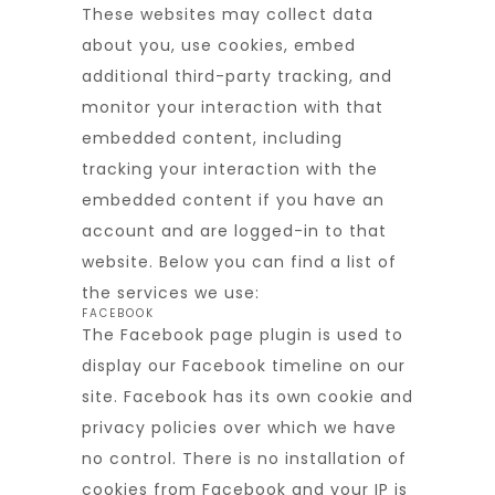
These websites may collect data
about you, use cookies, embed
additional third-party tracking, and
monitor your interaction with that
embedded content, including
tracking your interaction with the
embedded content if you have an
account and are logged-in to that
website. Below you can find a list of
the services we use:
FACEBOOK
The Facebook page plugin is used to
display our Facebook timeline on our
site. Facebook has its own cookie and
privacy policies over which we have
no control. There is no installation of
cookies from Facebook and your IP is