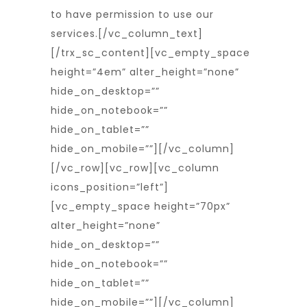
to have permission to use our
services.
[/vc_column_text]
[/trx_sc_content][vc_empty_space
height=”4em” alter_height=”none”
hide_on_desktop=””
hide_on_notebook=””
hide_on_tablet=””
hide_on_mobile=””][/vc_column]
[/vc_row][vc_row][vc_column
icons_position=”left”]
[vc_empty_space height=”70px”
alter_height=”none”
hide_on_desktop=””
hide_on_notebook=””
hide_on_tablet=””
hide_on_mobile=””][/vc_column]