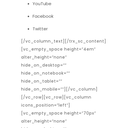
YouTube
Facebook
Twitter
[/vc_column_text][/trx_sc_content]
[vc_empty_space height=”4em”
alter_height=”none”
hide_on_desktop=””
hide_on_notebook=””
hide_on_tablet=””
hide_on_mobile=””][/vc_column]
[/vc_row][vc_row][vc_column
icons_position=”left”]
[vc_empty_space height=”70px”
alter_height=”none”