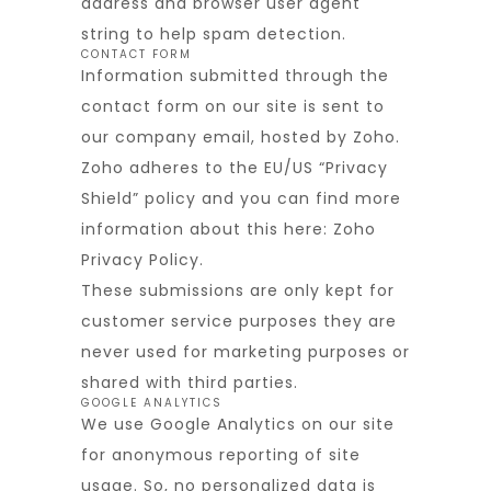
address and browser user agent
string to help spam detection.
CONTACT FORM
Information submitted through the
contact form on our site is sent to
our company email, hosted by Zoho.
Zoho adheres to the EU/US “Privacy
Shield” policy and you can find more
information about this here:
Zoho
Privacy Policy
.
These submissions are only kept for
customer service purposes they are
never used for marketing purposes or
shared with third parties.
GOOGLE ANALYTICS
We use Google Analytics on our site
for anonymous reporting of site
usage. So, no personalized data is