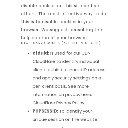
disable cookies on this site and on
others. The most effective way to do
this is to disable cookies in your
browser. We suggest consulting the
help section of your browser.
NECESSARY COOKIES (ALL SITE VISITORS)
cfduid:
Is used for our CDN
CloudFlare to identify individual
clients behind a shared IP address
and apply security settings on a
per-client basis. See more
information on privacy here:
CloudFlare Privacy Policy
.
PHPSESSID:
To identify your
unique session on the website.