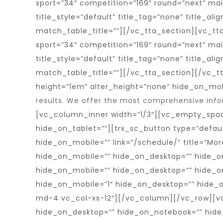
results. We offer the most comprehensive infor
[vc_column_inner width=”1/3″][vc_empty_spac
hide_on_tablet=””][trx_sc_button type=”defaul
hide_on_mobile=”” link=”/schedule/” title=”M
hide_on_mobile=”” hide_on_desktop=”” hide_o
hide_on_mobile=”” hide_on_desktop=”” hide_o
hide_on_mobile=”1″ hide_on_desktop=”” hide_
md-4 vc_col-xs-12″][/vc_column][/vc_row][v
hide_on_desktop=”” hide_on_notebook=”” hide