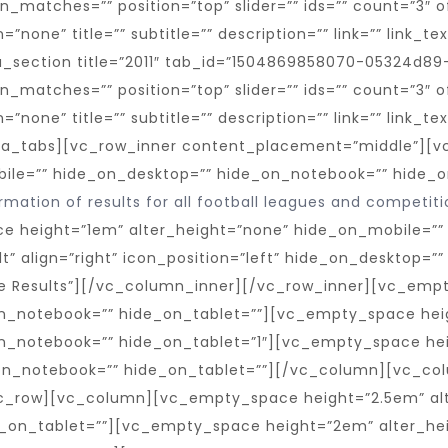
mation of results for all football leagues and competiti
e height=”1em” alter_height=”none” hide_on_mobile=””
t” align=”right” icon_position=”left” hide_on_desktop=”
ore Results”][/vc_column_inner][/vc_row_inner][vc_emp
n_notebook=”” hide_on_tablet=””][vc_empty_space hei
n_notebook=”” hide_on_tablet=”1″][vc_empty_space hei
on_notebook=”” hide_on_tablet=””][/vc_column][vc_colu
c_row][vc_column][vc_empty_space height=”2.5em” alt
_on_tablet=””][vc_empty_space height=”2em” alter_he