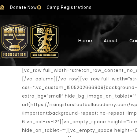
Donate Now
Camp Registrations
Home
About
Ca
[vc_row full_width=”stretch_row_content_no_spaces”][vc_column][trx_widget_slider engine=”revo” alias=”boxed-slider”][/trx_widget_slider][/vc_column][/vc_row][vc_row full_width=”stretch_row_content_no_spaces” hide_bg_image_on_tablet=”” hide_bg_image_on_mobile=”” css=”.vc_custom_1505202666809{background-size: cover !important;}” el_class=”extra_style”][vc_column fix_column=”” shift_x=”tiny” extra_bg=”small” hide_bg_image_on_tablet=”” hide_bg_image_on_mobile=”” css=”.vc_custom_1505402259869{background-image: url(https://risingstarsfootballacademy.com/wp-content/uploads/2017/09/home_boxed_next.png?id=1325) !important;background-position: center !important;background-repeat: no-repeat !important;background-size: cover !important;}” el_class=”extra_position” offset=”vc_col-lg-6 vc_col-md-6 vc_col-xs-12″][vc_empty_space height=”2em” alter_height=”none” hide_on_mobile=”” hide_on_desktop=”” hide_on_notebook=”” hide_on_tablet=””][vc_empty_space height=”0.2em” alter_height=”none” hide_on_mobile=”” hide_on_desktop=”” hide_on_notebook=”” hide_on_tablet=”1″][vc_empty_space height=”0.5em” alter_height=”none” hide_on_mobile=”1″ hide_on_desktop=”” hide_on_notebook=”” hide_on_tablet=””][vc_empty_space height=”1em” alter_height=”none” hide_on_mobile=”” hide_on_desktop=”” hide_on_notebook=”1″ hide_on_tablet=””][trx_sc_content size=”100p” align=”right” shift_x=”medium_negative” number_position=”br” title_style=”default”][vc_row_inner][vc_column_inner][trx_sc_title title_style=”default” title_tag=”h5″ title_align=”right” subtitle=”next game”][trx_sc_button type=”default” icon_position=”left” hide_on_desktop=”” hide_on_notebook=”” hide_on_tablet=”” hide_on_mobile=”” title=”More Info” link=”/schedule/”][trx_sc_button type=”default” icon_position=”left” hide_on_desktop=”” hide_on_notebook=”” hide_on_tablet=”” hide_on_mobile=”” title=”Location Map” link=”/contact-us/”][/vc_column_inner][/vc_row_inner][vc_row_inner][vc_column_inner][vc_empty_space height=”2em” alter_height=”none” hide_on_mobile=””][trx_sc_matches type=”simple” sport=”34″ competition=”169″ round=”last” main_matches=”” position=”top” slider=”” ids=”” count=”1″ offset=”” orderby=”post_date” order=”desc” title_style=”default” title_tag=”none” title_align=”none” title=”” subtitle=”” description=”” link=”” link_text=”” link_image=”” id=”” class=”” css=”” match_table_title=””][/vc_column_inner][/vc_row_inner][/trx_sc_content][vc_empty_space height=”2em” alter_height=”none” hide_on_mobile=”” hide_on_desktop=”” hide_on_notebook=”” hide_on_tablet=””][vc_empty_space height=”1em” alter_height=”none” hide_on_mobile=”” hide_on_desktop=”” hide_on_notebook=”1″ hide_on_tablet=””][vc_empty_space height=”1.3em” alter_height=”none” hide_on_mobile=”” hide_on_desktop=”” hide_on_notebook=”” hide_on_tablet=”1″][/vc_column][vc_column fix_column=”” shift_x=”tiny_negative” shift_y=”tiny_negative” extra_bg=”small” hide_bg_image_on_tablet=”” hide_bg_image_on_mobile=”” css=”.vc_custom_1505402271602{background-image: url(https://risingstarsfootballacademy.com/wp-content/uploads/2017/09/home_boxed_game.png?id=1326) !important;background-position: center !important;background-repeat: no-repeat !important;background-size: cover !important;}” offset=”vc_col-lg-6 vc_col-md-6 vc_col-xs-12″][vc_row_inner][vc_column_inner][vc_empty_space height=”2.5em” alter_hei