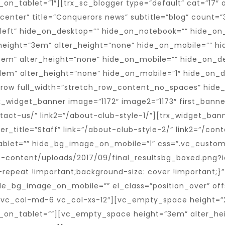
n_tablet=”1″][trx_sc_blogger type=”default” cat=”17″ o
n=”center” title=”Conquerors news” subtitle=”blog” count
”left” hide_on_desktop=”” hide_on_notebook=”” hide_on_t
height=”3em” alter_height=”none” hide_on_mobile=”” h
em” alter_height=”none” hide_on_mobile=”” hide_on_d
1em” alter_height=”none” hide_on_mobile=”1″ hide_on_
_row full_width=”stretch_row_content_no_spaces” hide
widget_banner image=”1172″ image2=”1173″ first_banne
ntact-us/” link2=”/about-club-style-1/”][trx_widget_ban
ner_title=”Staff” link=”/about-club-style-2/” link2=”/c
tablet=”” hide_bg_image_on_mobile=”1″ css=”.vc_custo
p-content/uploads/2017/09/final_resultsbg_boxed.png?i
repeat !important;background-size: cover !important;}
de_bg_image_on_mobile=”” el_class=”position_over” off
vc_col-md-6 vc_col-xs-12″][vc_empty_space height=”2
_on_tablet=””][vc_empty_space height=”3em” alter_he