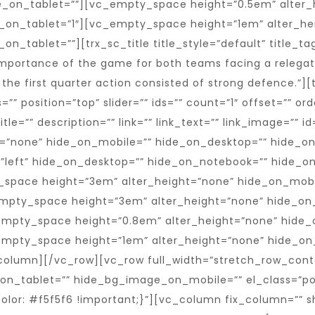
e_on_tablet=””][vc_empty_space height=”0.5em” alter_
_on_tablet=”1″][vc_empty_space height=”1em” alter_he
_tablet=””][trx_sc_title title_style=”default” title_tag
 importance of the game for both teams facing a relegatio
the first quarter action consisted of strong defence.”]
 position=”top” slider=”” ids=”” count=”1″ offset=”” ord
itle=”” description=”” link=”” link_text=”” link_image=”” i
=”none” hide_on_mobile=”” hide_on_desktop=”” hide_on
=”left” hide_on_desktop=”” hide_on_notebook=”” hide_o
y_space height=”3em” alter_height=”none” hide_on_mob
mpty_space height=”3em” alter_height=”none” hide_on
empty_space height=”0.8em” alter_height=”none” hide_
empty_space height=”1em” alter_height=”none” hide_on
column][/vc_row][vc_row full_width=”stretch_row_con
_tablet=”” hide_bg_image_on_mobile=”” el_class=”pos
or: #f5f5f6 !important;}”][vc_column fix_column=”” sh