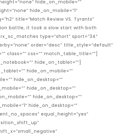
height=”none” hide_on_mobile=””
ight=”none” hide_on_mobile=”1″
=”h2″ title=”Match Review VS. Tyrants”
n battle, it took a slow start with both
[trx_sc_matches type=”short” sport=”34″
erby=”none” order=”desc” title_style=”default”
d=”” class=”” css=”” match_table_title=””]
_notebook=”” hide_on_tablet=””]
n_tablet=”” hide_on_mobile=””
ile=”” hide_on_desktop=””
_mobile=”” hide_on_desktop=””
on_mobile=”” hide_on_desktop=””
_mobile=”1″ hide_on_desktop=””
tent_no_spaces” equal_height=”yes”
ition_shift_up”
ift_x=”small_negative”