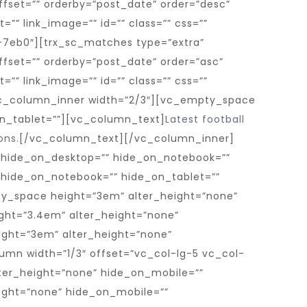
Latest football
ons.
[/vc_column_text][/vc_column_inner]
 hide_on_desktop=”” hide_on_notebook=””
” hide_on_notebook=”” hide_on_tablet=””
ty_space height=”3em” alter_height=”none”
ght=”3.4em” alter_height=”none”
ght=”3em” alter_height=”none”
mn width=”1/3″ offset=”vc_col-lg-5 vc_col-
er_height=”none” hide_on_mobile=””
ight=”none” hide_on_mobile=””