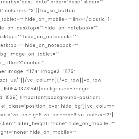
rderby=”post_date” order=”desc” slider=””
=”3″ columns=”3″][trx_sc_button
ablet=”” hide_on_mobile=”” link=”/classic-1-
ide_on_desktop=”” hide_on_notebook=””
esktop=”” hide_on_notebook=””
desktop=”” hide_on_notebook=””
_bg_image_on_tablet=””
r_title=”Coaches”
ner image=”1174″ image2=”1175″
ontact-us/”][/vc_column][/vc_row][vc_row
m_1505403731541{background-image:
d=1538) !important;background-position:
” el_class=”position_over hide_bg”][vc_column
set=”vc_col-lg-6 vc_col-md-6 vc_col-xs-12″]
.5em” alter_height=”none” hide_on_mobile=””
ight=”none” hide_on_mobile=””