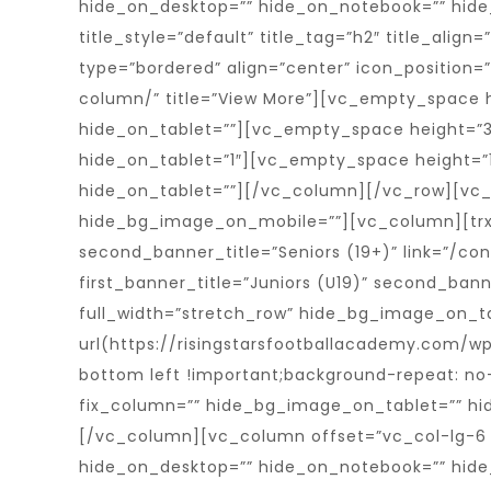
hide_on_desktop=”” hide_on_notebook=”” hide_o
title_style=”default” title_tag=”h2″ title_alig
type=”bordered” align=”center” icon_position=
column/” title=”View More”][vc_empty_space 
hide_on_tablet=””][vc_empty_space height=”3
hide_on_tablet=”1″][vc_empty_space height=”
hide_on_tablet=””][/vc_column][/vc_row][vc
hide_bg_image_on_mobile=””][vc_column][trx_
second_banner_title=”Seniors (19+)” link=”/co
first_banner_title=”Juniors (U19)” second_ban
full_width=”stretch_row” hide_bg_image_on_
url(https://risingstarsfootballacademy.com/w
bottom left !important;background-repeat: no-
fix_column=”” hide_bg_image_on_tablet=”” hi
[/vc_column][vc_column offset=”vc_col-lg-6 
hide_on_desktop=”” hide_on_notebook=”” hide