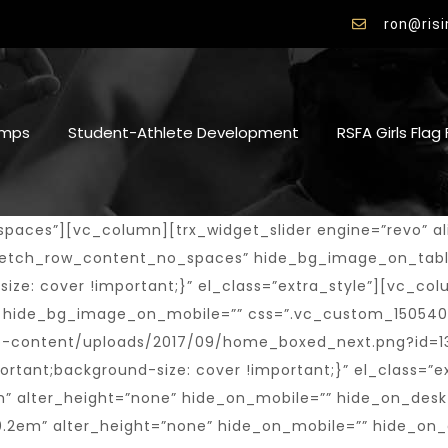
ron@ris
mps
Student-Athlete Development
RSFA Girls Flag
ght=”none” hide_on_mobile=”” hide_on_desktop=”” hide_on_notebook=”” hide_on_tablet=””][vc_empty_space height=”0.5em” alter_height=”none” hide_on_mobile=”” hide_on_desktop=”” hide_on_notebook=”1″ hide_on_tablet=””][trx_sc_content size=”100p” shift_x=”large” number_position=”br” title_style=”default”][trx_sc_countdown type=”default” align=”left” date=”2018-12-25″ title_style=”default” description=”20:00, 25 Jan 2017″][/trx_sc_content][vc_empty_space height=”1.7em” alter_height=”none” hide_on_mobile=”” hide_on_desktop=”” hide_on_notebook=”” hide_on_tablet=””][vc_empty_space height=”1em” alter_height=”none” hide_on_mobile=”” hide_on_desktop=”” hide_on_notebook=”1″ hide_on_tablet=””][vc_empty_space height=”1em” alter_height=”none” hide_on_mobile=”” hide_on_desktop=”” hide_on_notebook=”” hide_on_tablet=”1″][/vc_column_inner][/vc_row_inner][/vc_column][/vc_row][vc_row full_width=”stretch_row” hide_bg_image_on_tablet=”” hide_bg_image_on_mobile=”1″ css=”.vc_custom_1504619929429{background-size: cover !important;}”][vc_column fix_column=”” hide_bg_image_on_tablet=”” hide_bg_image_on_mobile=””][vc_empty_space height=”2em” alter_height=”none” hide_on_mobile=”” hide_on_desktop=”” hide_on_notebook=”” hide_on_tablet=””][vc_empty_space height=”4em” alter_height=”none” hide_on_mobile=”” hide_on_desktop=”” hide_on_notebook=”” hide_on_tablet=”1″][vc_row_inner hide_bg_image_on_tablet=”” hide_bg_image_on_mobile=”1″ css=”.vc_custom_1505466430812{background-image: url(https://risingstarsfootballacademy.com/wp-content/uploads/2017/06/alter_block3.jpg?id=1273) !important;background-position: center !important;background-repeat: no-repeat !important;background-size: cover !important;}” el_class=”hide_bg”][vc_column_inner offset=”vc_col-lg-6 vc_col-md-7 vc_col-xs-12″][/vc_column_inner][vc_column_inner el_class=”shift_off” fix_column=”” shift_x=”small” hide_bg_image_on_tablet=”” hide_bg_image_on_mobile=”” offset=”vc_col-lg-6 vc_col-md-5 vc_col-xs-12″][vc_empty_space height=”1em” alter_height=”none” hide_on_mobile=”” hide_on_desktop=”” hide_on_notebook=”” hide_on_tablet=””][vc_empty_space height=”1.5em” alter_height=”none” hide_on_mobile=”” hide_on_desktop=”” hide_on_notebook=”1″ hide_on_tablet=””][trx_sc_title title_style=”default” title_tag=”h2″ title=”Welcome to the home of Conquerors” subtitle=”club” description=”Founded in 1984, the club has a long history of winning championships, developing players for state and national team selection”][trx_sc_button type=”bordered” icon_position=”left” hide_on_desktop=”” hide_on_notebook=”” hide_on_tablet=”” hide_on_mobile=”” title=”Our History” link=”/about-club-style-1/”][vc_empty_space height=”2em” alter_height=”none” hide_on_mobile=”” hide_on_desktop=”” hide_on_notebook=”” hide_on_tablet=””][vc_empty_space height=”3em” alter_height=”none” hide_on_mobile=”” hide_on_desktop=”” hide_on_notebook=”1″ hide_on_tablet=””][/vc_column_inner][/vc_row_inner][vc_empty_space height=”2em” alter_height=”none” hide_on_mobile=”” hide_on_desktop=”” hide_on_notebook=”” hide_on_tablet=””][vc_empty_space height=”5.2em” alter_height=”none” hide_on_mobile=”” hide_on_desktop=”” hide_on_notebook=”” hide_on_tablet=”1″][/vc_column][/vc_row][vc_row full_width=”stretch_row” hide_bg_image_on_tablet=”” hide_bg_image_on_mobile=”1″ css=”.vc_custom_1505216327181{background: #f5f5f6 url(https://risingstarsfootballacademy.com/wp-content/uploads/2017/09/home_boxed_shedule.jpg?id=1333) !important;background-position: bottom center !important;background-repeat: no-repeat !important;background-size: cover !important;}”][vc_column width=”2/3″ hide_bg_image_on_tablet=”” hide_bg_image_on_mobile=”” offset=”vc_col-lg-7 vc_col-md-8 vc_col-xs-12″][vc_empty_space height=”4em” alter_height=”none” hide_on_mobile=”” hide_on_desktop=”” hide_on_notebook=”” hide_on_tablet=””][vc_empty_space height=”2.7em” alter_height=”none” hide_on_mobile=”” hide_on_desktop=”” hide_on_notebook=”” hide_on_tablet=”1″][trx_sc_title title_style