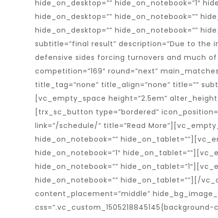
hide_on_desktop=”” hide_on_notebook=”1″ hid
hide_on_desktop=”” hide_on_notebook=”” hide
hide_on_desktop=”” hide_on_notebook=”” hide_on
subtitle=”final result” description=”Due to the
defensive sides forcing turnovers and much of 
competition=”169″ round=”next” main_matches=””
title_tag=”none” title_align=”none” title=”” subt
[vc_empty_space height=”2.5em” alter_height
[trx_sc_button type=”bordered” icon_position
link=”/schedule/” title=”Read More”][vc_empt
hide_on_notebook=”” hide_on_tablet=””][vc_e
hide_on_notebook=”1″ hide_on_tablet=””][vc_
hide_on_notebook=”” hide_on_tablet=”1″][vc_
hide_on_notebook=”” hide_on_tablet=””][/vc_
content_placement=”middle” hide_bg_image_on
css=”.vc_custom_1505218845145{background-col