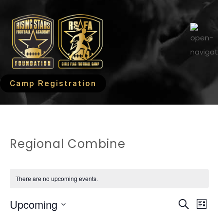
Camp Registration
Regional Combine
There are no upcoming events.
EVEN
Ev
Upcoming
Search
List