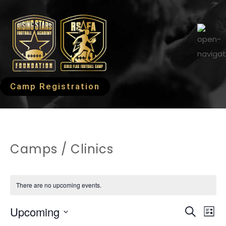
Camp Registration
Camps / Clinics
There are no upcoming events.
EVEN
Ev
Upcoming
Search
List