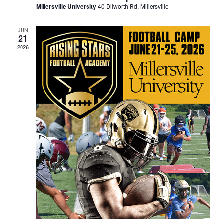
Millersville University
40 Dilworth Rd, Millersville
JUN
21
2026