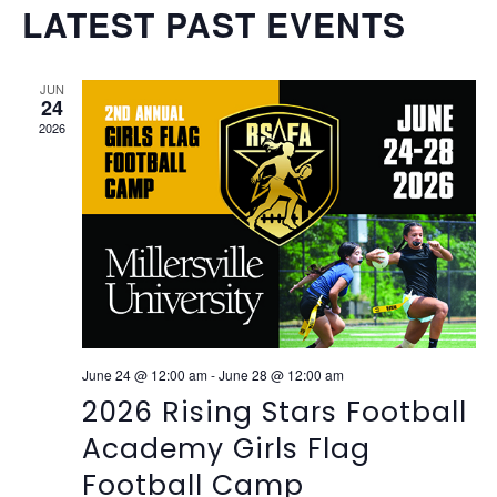
Vi
SEAR
Select
LATEST PAST EVENTS
Na
date.
AND
VIEW
JUN
24
NAVI
2026
June 24 @ 12:00 am
-
June 28 @ 12:00 am
2026 Rising Stars Football
Academy Girls Flag
Football Camp