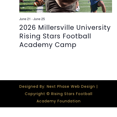
June 21
-
June 25
2026 Millersville University
Rising Stars Football
Academy Camp
Designed By: Next Phase Web Design |
Copyright © Rising Stars Football
Academy Foundation