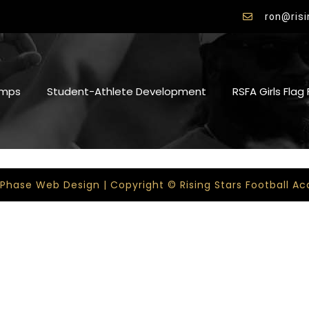
ron@ris
mps
Student-Athlete Development
RSFA Girls Flag
 Phase Web Design | Copyright © Rising Stars Football 