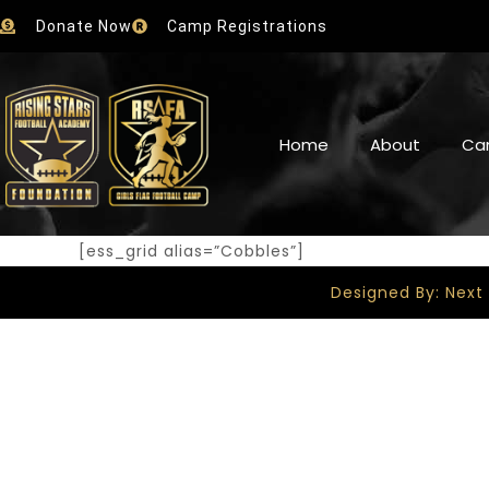
Donate Now
Camp Registrations
Home
About
Ca
[ess_grid alias=”Cobbles”]
Designed By: Next