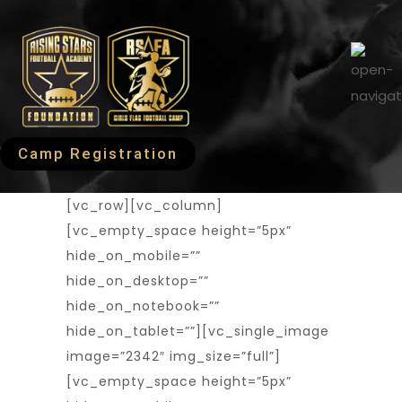
Camp Registration
[vc_row][vc_column]
[vc_empty_space height=”5px”
hide_on_mobile=””
hide_on_desktop=””
hide_on_notebook=””
hide_on_tablet=””][vc_single_image
image=”2342″ img_size=”full”]
[vc_empty_space height=”5px”