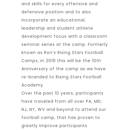
and skills for every offensive and
defensive position and to also
incorporate an educational,
leadership and student athlete
development focus with a classroom
seminar series at the camp. Formerly
known as Ron’s Rising Stars Football
Camps, in 2019 this will be the 10th
Anniversary of the camp as we have
re-branded to Rising Stars Football
Academy.
Over the past 10 years, participants
have traveled from all over PA, MD,
NJ, NY, WV and beyond to attend our
football camp, that has proven to
greatly improve participants