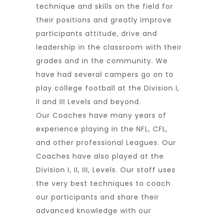
technique and skills on the field for
their positions and greatly improve
participants attitude, drive and
leadership in the classroom with their
grades and in the community. We
have had several campers go on to
play college football at the Division I,
II and III Levels and beyond.
Our Coaches have many years of
experience playing in the NFL, CFL,
and other professional Leagues. Our
Coaches have also played at the
Division I, II, III, Levels. Our staff uses
the very best techniques to coach
our participants and share their
advanced knowledge with our