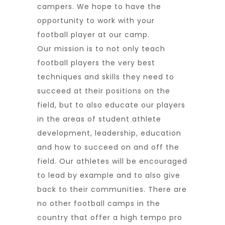
campers. We hope to have the
opportunity to work with your
football player at our camp.
Our mission is to not only teach
football players the very best
techniques and skills they need to
succeed at their positions on the
field, but to also educate our players
in the areas of student athlete
development, leadership, education
and how to succeed on and off the
field. Our athletes will be encouraged
to lead by example and to also give
back to their communities. There are
no other football camps in the
country that offer a high tempo pro