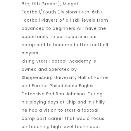
8th, 9th Grades), Midget
Football/Youth Divisions (4th-6th).
Football Players of all skill levels from
advanced to beginners will have the
opportunity to participate in our
camp and to become better football
players.
Rising Stars Football Academy is
owned and operated by
Shippensburg University Hall of Famer
and Former Philadelphia Eagles
Defensive End Ron Johnson. During
his playing days at Ship and in Philly
he had a vision to start a football
camp post career that would focus
on teaching high level techniques