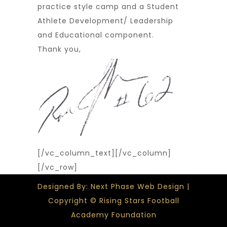
practice style camp and a Student
Athlete Development/ Leadership
and Educational component.
Thank you,
[/vc_column_text][/vc_column]
[/vc_row]
Designed By: Next Phase Web Design |
Copyright © Rising Stars Football
Academy Foundation