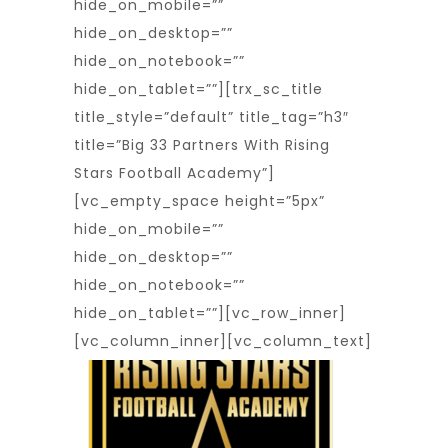
hide_on_mobile=””
hide_on_desktop=””
hide_on_notebook=””
hide_on_tablet=””][trx_sc_title
title_style=”default” title_tag=”h3″
title=”Big 33 Partners With Rising
Stars Football Academy”]
[vc_empty_space height=”5px”
hide_on_mobile=””
hide_on_desktop=””
hide_on_notebook=””
hide_on_tablet=””][vc_row_inner]
[vc_column_inner][vc_column_text]