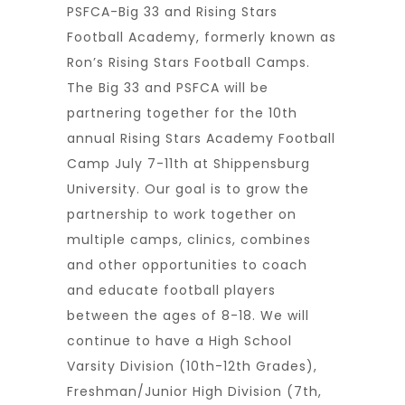
PSFCA-Big 33 and Rising Stars
Football Academy, formerly known as
Ron’s Rising Stars Football Camps.
The Big 33 and PSFCA will be
partnering together for the 10th
annual Rising Stars Academy Football
Camp July 7-11th at Shippensburg
University. Our goal is to grow the
partnership to work together on
multiple camps, clinics, combines
and other opportunities to coach
and educate football players
between the ages of 8-18. We will
continue to have a High School
Varsity Division (10th-12th Grades),
Freshman/Junior High Division (7th,