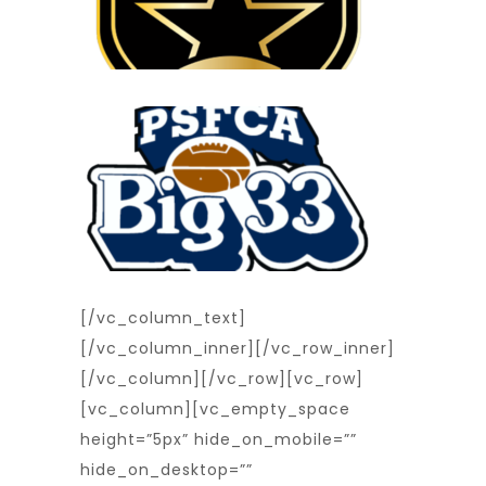
[/vc_column_text]
[/vc_column_inner][/vc_row_inner]
[/vc_column][/vc_row][vc_row]
[vc_column][vc_empty_space
height=”5px” hide_on_mobile=””
hide_on_desktop=””