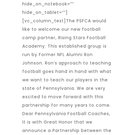
hide_on_notebook=””
hide_on_tablet=””]
[vc_column_text]The PSFCA would
like to welcome our new football
camp partner, Rising Stars Football
Academy. This established group is
run by Former NFL Alumni Ron
Johnson. Ron’s approach to teaching
football goes hand in hand with what
we want to teach our players in the
state of Pennsylvania. We are very
excited to move forward with this
partnership for many years to come.
Dear Pennsylvania Football Coaches,
It is with Great Honor that we
announce a Partnership between the