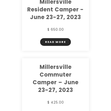
Millersville
Resident Camper -
June 23-27, 2023
$ 650.00
READ MORE
Millersville
Commuter
Camper – June
23-27, 2023
$ 425.00