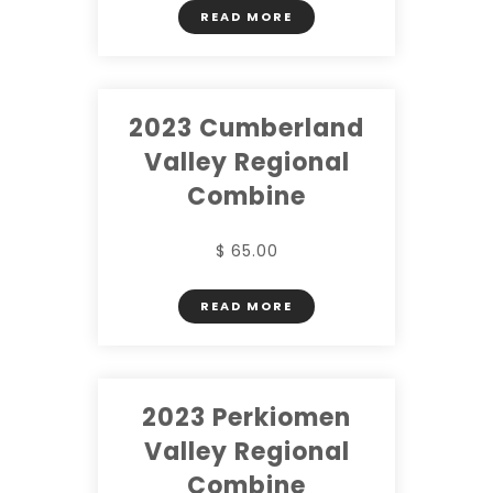
READ MORE
2023 Cumberland
Valley Regional
Combine
$ 65.00
READ MORE
2023 Perkiomen
Valley Regional
Combine