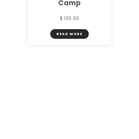
Camp
$ 130.00
READ MORE
CHECK SERVICES
FACILITIES