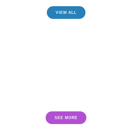
VIEW ALL
INCLUDED
PRODUCTS
SEE MORE