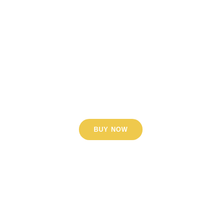
Lorem ipsum dolor sit amet,
consectetur adipiscing elit. Nunc
orci nisl, tempus ut sem a,
scelerisque sollicitudin arcu.
Phasellus porttitor dignissim nisl,
vel aliquet enim.
BUY NOW