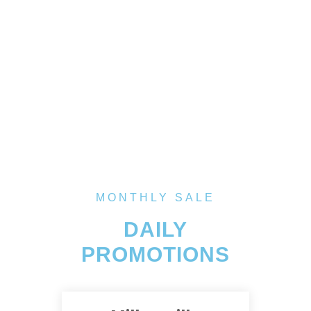
MONTHLY SALE
DAILY
PROMOTIONS