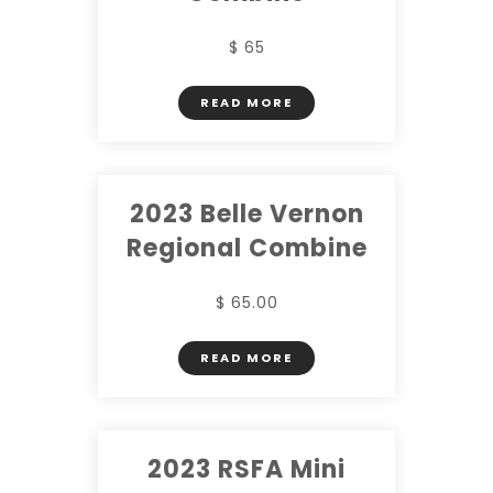
$ 65
READ MORE
2023 Belle Vernon
Regional Combine
$ 65.00
READ MORE
2023 RSFA Mini