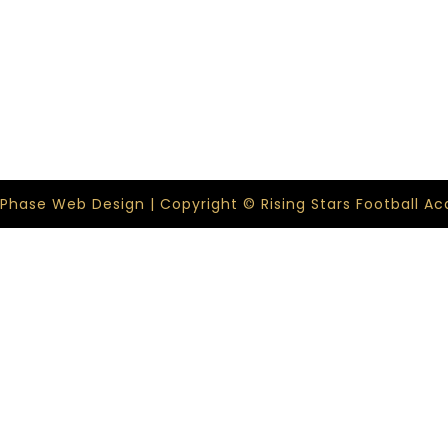
 Phase Web Design | Copyright © Rising Stars Football 