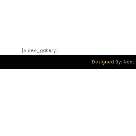
[video_gallery]
Designed By: Next