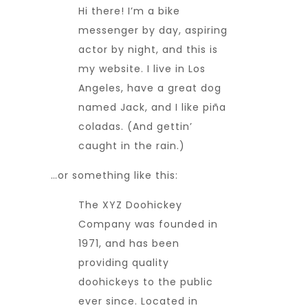
Hi there! I’m a bike
messenger by day, aspiring
actor by night, and this is
my website. I live in Los
Angeles, have a great dog
named Jack, and I like piña
coladas. (And gettin’
caught in the rain.)
…or something like this:
The XYZ Doohickey
Company was founded in
1971, and has been
providing quality
doohickeys to the public
ever since. Located in