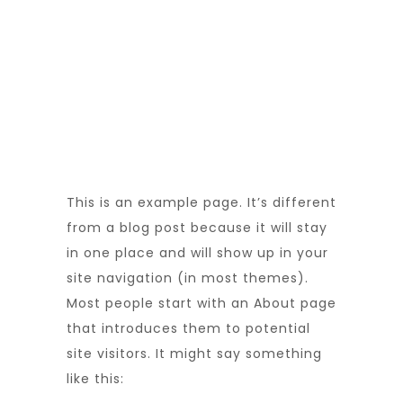
This is an example page. It’s different
from a blog post because it will stay
in one place and will show up in your
site navigation (in most themes).
Most people start with an About page
that introduces them to potential
site visitors. It might say something
like this: