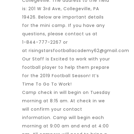
Collegeville. The address to the field
is: 201 W 3rd Ave, Collegeville, PA
19426. Below are important details
for the mini camp. If you have any
questions, please contact us at
1-844-777-2267 or
at
risingstarsfootballacademy62@gmail.com
Our Staff is Excited to work with your
football player to help them prepare
for the 2019 Football Season! It’s
Time To Go To Work!
Camp check in will begin on Tuesday
morning at 8:15 am. At check in we
will confirm your contact
information. Camp will begin each
morning at 9:00 am and end at 4:00