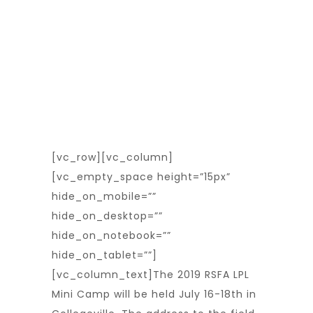
[vc_row][vc_column]
[vc_empty_space height=”15px”
hide_on_mobile=””
hide_on_desktop=””
hide_on_notebook=””
hide_on_tablet=””]
[vc_column_text]The 2019 RSFA LPL
Mini Camp will be held July 16-18th in