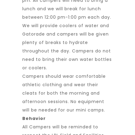
pm. All campers will need to bring a
lunch and we will break for lunch
between 12:00 pm-1:00 pm each day.
We will provide coolers of water and
Gatorade and campers will be given
plenty of breaks to hydrate
throughout the day. Campers do not
need to bring their own water bottles
or coolers.
Campers should wear comfortable
athletic clothing and wear their
cleats for both the morning and
afternoon sessions. No equipment
will be needed for our mini camps.
Behavior
All Campers will be reminded to