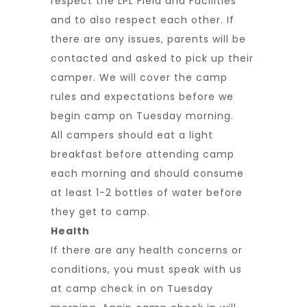
respect the LPL Field and Facilities
and to also respect each other. If
there are any issues, parents will be
contacted and asked to pick up their
camper. We will cover the camp
rules and expectations before we
begin camp on Tuesday morning.
All campers should eat a light
breakfast before attending camp
each morning and should consume
at least 1-2 bottles of water before
they get to camp.
Health
If there are any health concerns or
conditions, you must speak with us
at camp check in on Tuesday