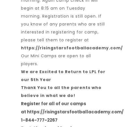
morning. Again camp check in will
begin at 8:15 am on Tuesday
morning. Registration is still open. If
you know of any parents who are still
interested in registering for camp,
please tell them to register at
https://risingstarsfootballacademy.com/
Our Mini Camps are open to all
players.
We are Excited to Return to LPL for
our 5th Year
Thank You to all the parents who
believe in what we do!
Register for all of our camps
at
https://risingstarsfootballacademy.com/
1-844-777-2267