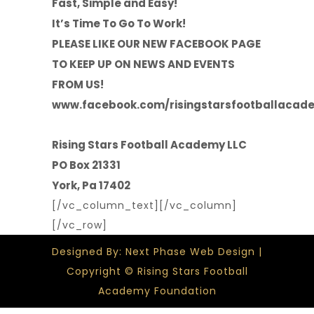
Fast, Simple and Easy!
It’s Time To Go To Work!
PLEASE LIKE OUR NEW FACEBOOK PAGE
TO KEEP UP ON NEWS AND EVENTS
FROM US!
www.facebook.com/risingstarsfootballacad
Rising Stars Football Academy LLC
PO Box 21331
York, Pa 17402
[/vc_column_text][/vc_column]
[/vc_row]
Designed By: Next Phase Web Design |
Copyright © Rising Stars Football
Academy Foundation