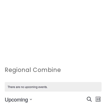
Regional Combine
There are no upcoming events.
EVEN
Ev
Upcoming
Search
List