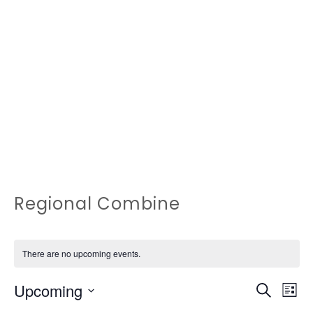
Regional Combine
There are no upcoming events.
EVEN
Ev
Upcoming
Search
List
Vi
Select