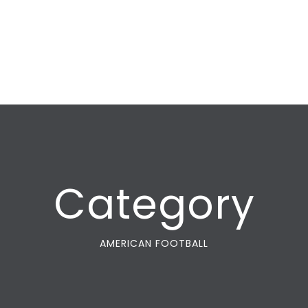
Category
AMERICAN FOOTBALL