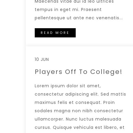
Maecenas vitae dui id leo ultrices
tempus in eget mi. Praesent
pellentesque ut ante nec venenatis...
READ MORE
10 JUN
Players Off To College!
Lorem ipsum dolor sit amet,
consectetur adipiscing elit. Sed mattis
maximus felis et consequat. Proin
sodales magna non nibh consectetur
ullamcorper. Nunc luctus malesuada
cursus. Quisque vehicula est libero, et