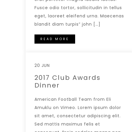
Fusce odio tortor, sollicitudin in tellus
eget, laoreet eleifend urna. Maecenas
blandit diam turpis” john […]
READ MORE
20 JUN
2017 Club Awards
Dinner
American Football Team from Eli
Amuklu on Vimeo. Lorem ipsum dolor
sit amet, consectetur adipiscing elit.
Sed mattis maximus felis et