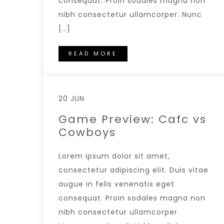
consequat. Proin sodales magna non
nibh consectetur ullamcorper. Nunc
[…]
READ MORE
20 JUN
Game Preview: Cafc vs
Cowboys
Lorem ipsum dolor sit amet,
consectetur adipiscing elit. Duis vitae
augue in felis venenatis eget
consequat. Proin sodales magna non
nibh consectetur ullamcorper.