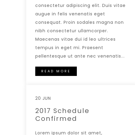
consectetur adipiscing elit. Duis vitae
augue in felis venenatis eget
consequat. Proin sodales magna non
nibh consectetur ullamcorper.
Maecenas vitae dui id leo ultrices
tempus in eget mi. Praesent
pellentesque ut ante nec venenatis...
READ MORE
20 JUN
2017 Schedule
Confirmed
Lorem ipsum dolor sit amet,