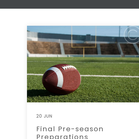
20 JUN
Final Pre-season
Preparations