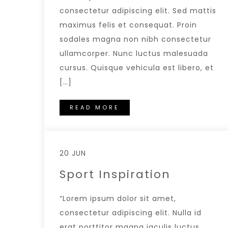
consectetur adipiscing elit. Sed mattis
maximus felis et consequat. Proin
sodales magna non nibh consectetur
ullamcorper. Nunc luctus malesuada
cursus. Quisque vehicula est libero, et
[…]
READ MORE
20 JUN
Sport Inspiration
“Lorem ipsum dolor sit amet,
consectetur adipiscing elit. Nulla id
erat porttitor magna iaculis luctus.