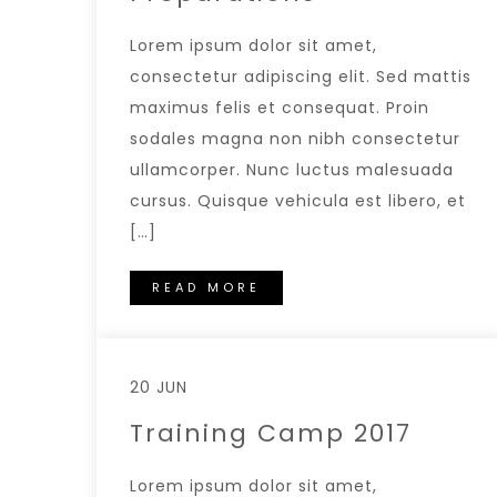
Lorem ipsum dolor sit amet,
consectetur adipiscing elit. Sed mattis
maximus felis et consequat. Proin
sodales magna non nibh consectetur
ullamcorper. Nunc luctus malesuada
cursus. Quisque vehicula est libero, et
[…]
READ MORE
20 JUN
Training Camp 2017
Lorem ipsum dolor sit amet,