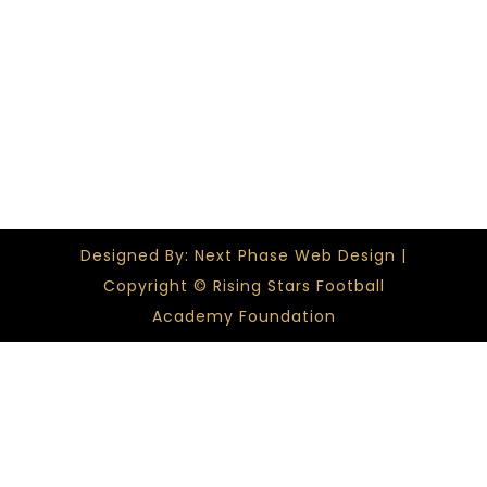
Designed By: Next Phase Web Design |
Copyright © Rising Stars Football
Academy Foundation